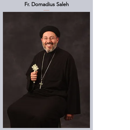
Fr. Domadius Saleh