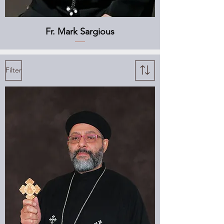
Fr. Mark Sargious
Filter