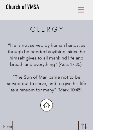
Church of VMSA
C L E R G Y
“He is not served by human hands, as
though he needed anything, since he
himself gives to all mankind life and
breath and everything” (Acts 17:25).
“The Son of Man came not to be
served but to serve, and to give his life
as a ransom for many” (Mark 10:45).
Filter