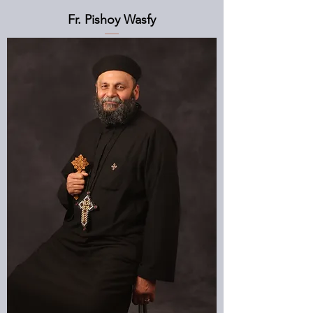
Fr. Pishoy Wasfy