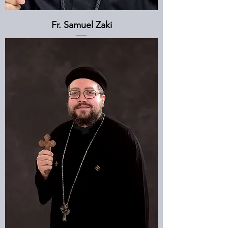
Fr. Samuel Zaki