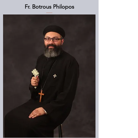
Fr. Botrous Philopos