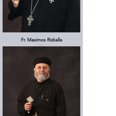
Fr. Maximos Rizkalla