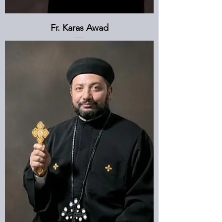
Fr. Karas Awad