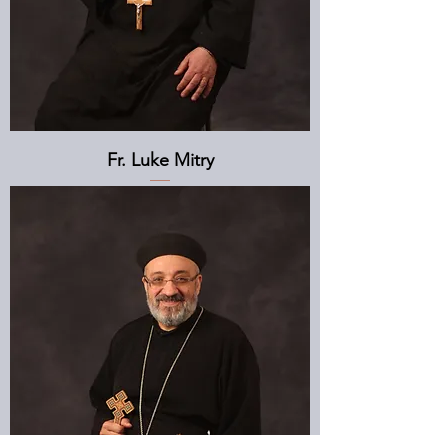
Fr. Luke Mitry