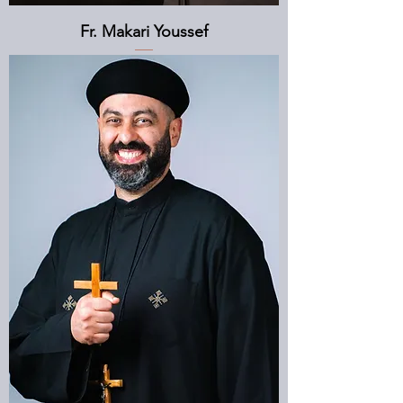
Fr. Makari Youssef