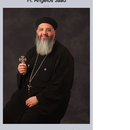
Fr. Angelos Saad