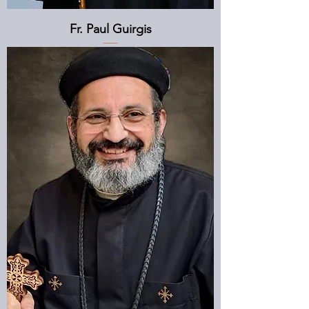
Fr. Paul Guirgis