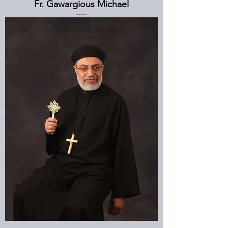
Fr. Gawargious Michael