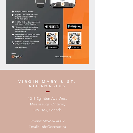
VIRGIN MARY & ST.
ATHANASIUS
1245 Eglinton Ave West
Mississauga, Ontario,
L5V 2M4,
Canada
Phone:
905-567-4032
Email:
info@cccnet.ca