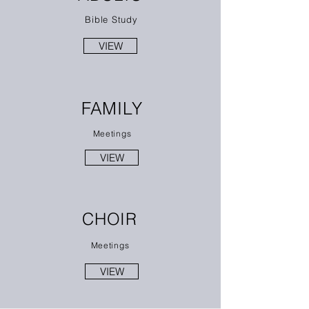
Bible Study
VIEW
FAMILY
Meetings
VIEW
CHOIR
Meetings
VIEW