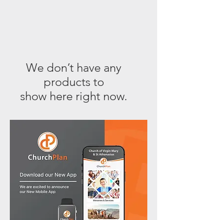
We don’t have any
products to
show here right now.