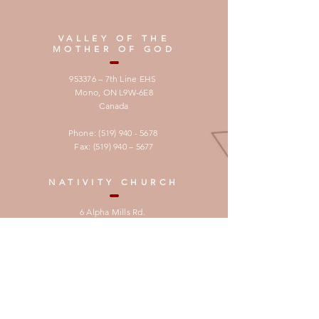
VALLEY OF THE
MOTHER OF GOD
953376 – 7th Line EHS
Mono, ON L9W-6E8
Canada
Phone:
(519) 940 - 5678
Fax: (519) 940 – 5677
NATIVITY CHURCH
6 Alpha Mills Rd.
Mississauga , ON
L5N 1H5 Canada
Phone:
905-567-4032
Email:
info@cccnet.ca