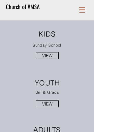
Church of VMSA
KIDS
Sunday School
VIEW
YOUTH
Uni & Grads
VIEW
ADULTS