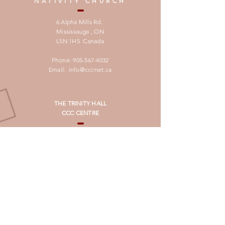
NATIVITY CHURCH
6 Alpha Mills Rd.
Mississauga , ON
L5N 1H5 Canada
Phone:
905-567-4032
Email:
info@cccnet.ca
THE TRINITY HALL
CCC CENTRE
1245 Eglinton Ave West
Mississauga, ON,
L5V 2M4,
Canada
For booking:
905-567-0500
SUBSCRIBE
لتصلكم النشرة الدوريـة بالغة العربية
برجاء تسجيل العنوان البريدى فى الرابط ادناه