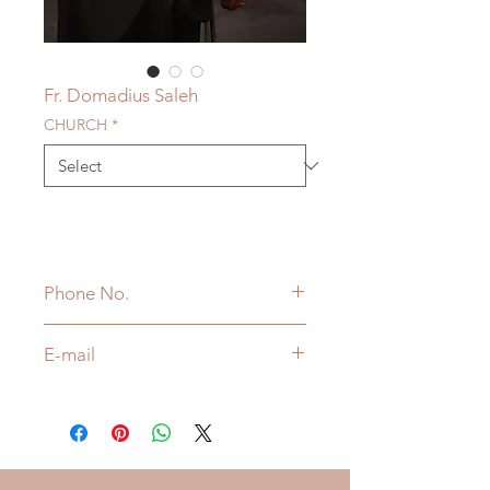
Fr. Domadius Saleh
CHURCH
*
Phone No.
416-939-0758
E-mail
FrDomadius@cccnet.ca