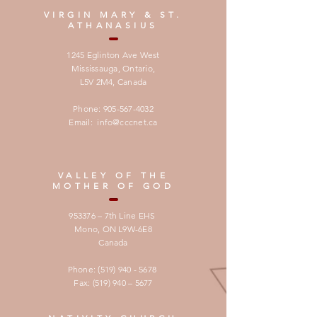
VIRGIN MARY & ST.
ATHANASIUS
1245 Eglinton Ave West
Mississauga, Ontario,
L5V 2M4,
Canada
Phone:
905-567-4032
Email:
info@cccnet.ca
VALLEY OF THE
MOTHER OF GOD
953376 – 7th Line EHS
Mono, ON L9W-6E8
Canada
Phone:
(519) 940 - 5678
Fax: (519) 940 – 5677