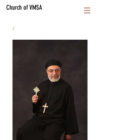
Church of VMSA