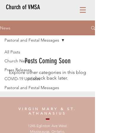
Church of VMSA
News
Pastoral and Festal Messages
All Posts
Posts Coming Soon
Church News
Press Releases
Explore other categories in this blog
or check back later.
COVID-19 Updates
Pastoral and Festal Messages
VIRGIN MARY & ST.
ATHANASIUS
1245 Eglinton Ave West
Mississauga, Ontario,