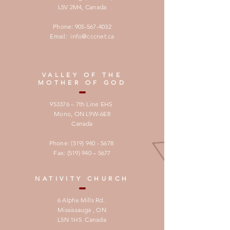
L5V 2M4,
Canada
Phone:
905-567-4032
Email:
info@cccnet.ca
VALLEY OF THE
MOTHER OF GOD
953376 – 7th Line EHS
Mono, ON L9W-6E8
Canada
Phone:
(519) 940 - 5678
Fax: (519) 940 – 5677
NATIVITY CHURCH
6 Alpha Mills Rd.
Mississauga , ON
L5N 1H5 Canada