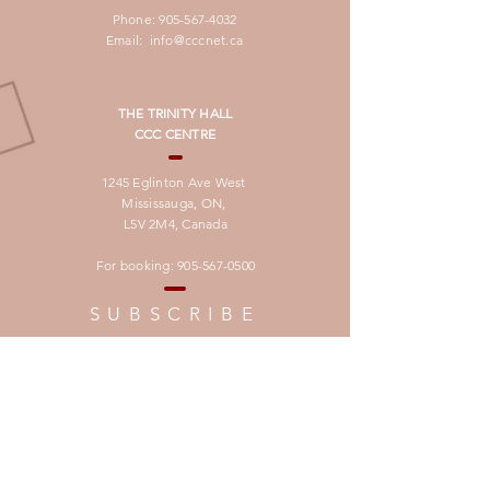
Phone:
905-567-4032
Email:
info@cccnet.ca
THE TRINITY HALL
CCC CENTRE
1245 Eglinton Ave West
Mississauga, ON,
L5V 2M4,
Canada
For booking:
905-567-0500
SUBSCRIBE
لتصلكم النشرة الدوريـة بالغة العربية
برجاء تسجيل العنوان البريدى فى الرابط ادناه
Join our Mailing List
to recieve our Newsletter